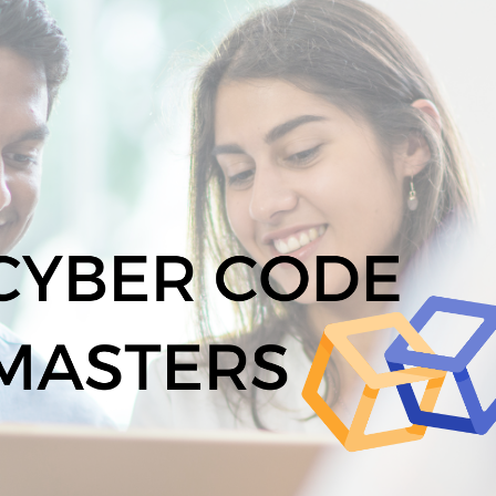
ip to main content
Skip to navigat