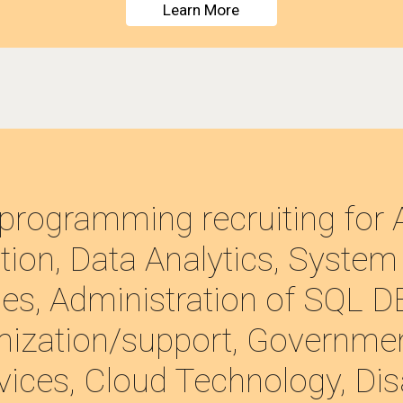
Learn More
programming recruiting for A
ion, Data Analytics, System 
es, Administration of SQL DB
mization/support, Government,
ces, Cloud Technology, Dis