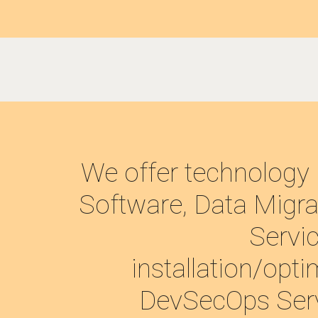
We offer technology 
Software, Data Migrat
Servic
installation/opti
DevSecOps Servi