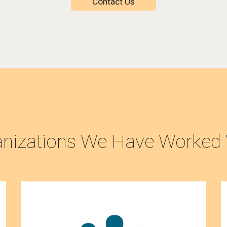
Contact Us
anizations We Have Worked 