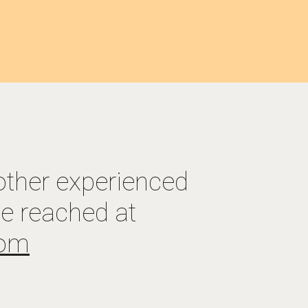
other experienced 
, Preston Brown can be reached at 
com