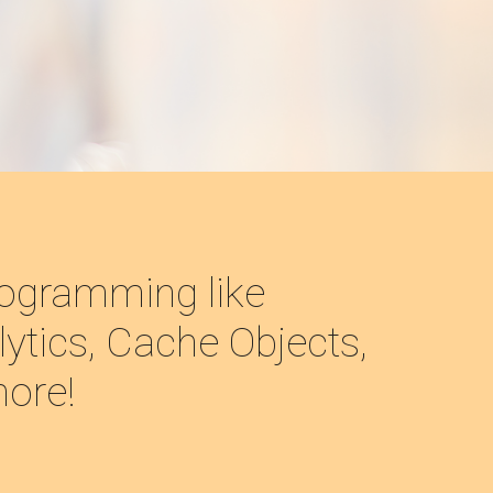
ogramming like 
ytics, Cache Objects, 
more!