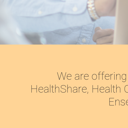
We are offering
HealthShare, Health C
Ense