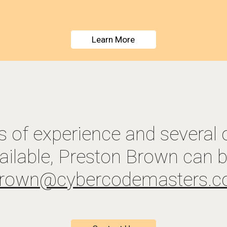
Learn More
s of experience and 
several 
ailable
brown@
c
yber
c
ode
m
asters.