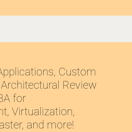
pplications, Custom 
Architectural Review 
A for 
 Virtualization, 
aster, and more!