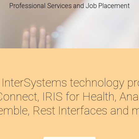
Professional Services and Job Placement
 InterSystems technology pr
onnect, IRIS for Health, Anal
mble, Rest Interfaces and 