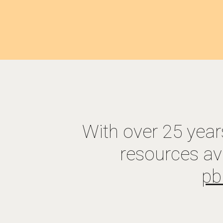
With over 25 year
resources av
p