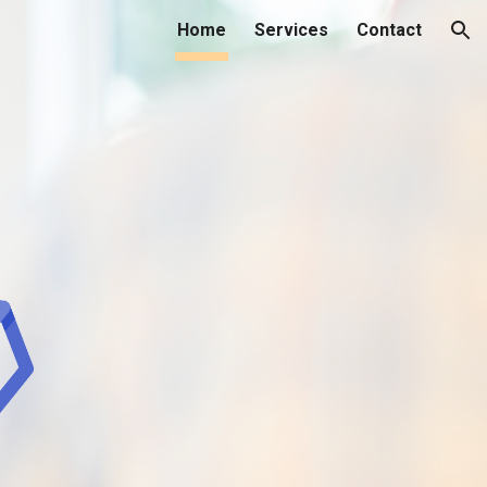
Home
Services
Contact
ion